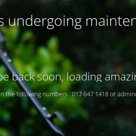
 is undergoing mainte
be back soon, loading amazi
 on the following numbers : 017 647 1418 or adm