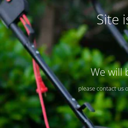
Site
We will 
please contact us