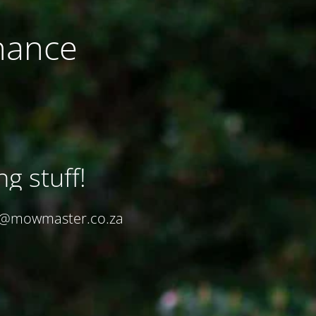
nance
ng stuff!
in@mowmaster.co.za