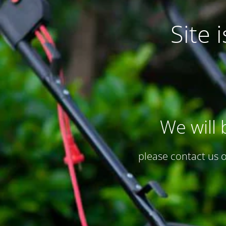
Site
We will 
please contact us