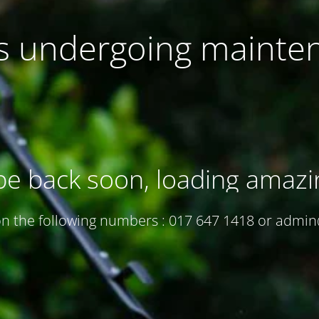
 is undergoing mainte
be back soon, loading amazi
 on the following numbers : 017 647 1418 or adm