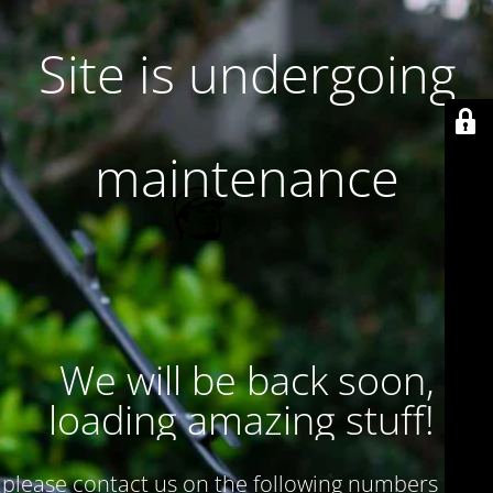
Site is undergoing
maintenance
We will be back soon,
loading amazing stuff!
please contact us on the following numbers : 017