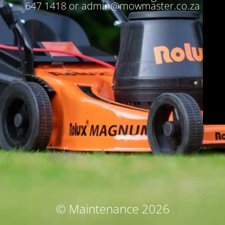
647 1418 or admin@mowmaster.co.za
© Maintenance 2026