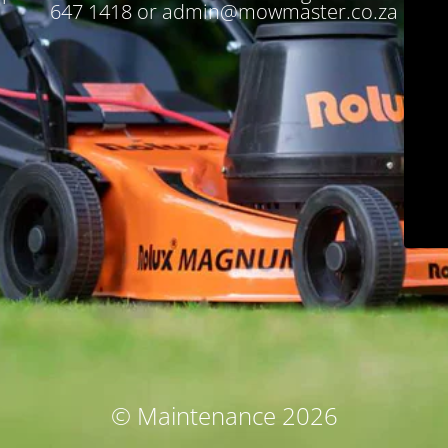
647 1418 or admin@mowmaster.co.za
© Maintenance 2026