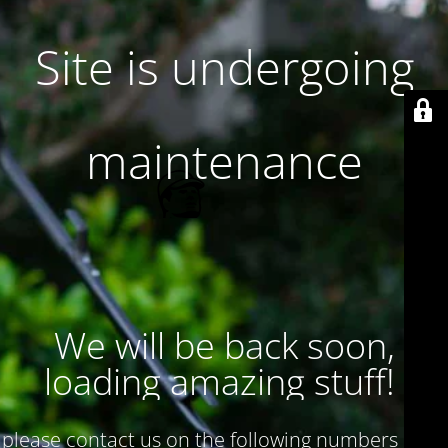
Site is undergoing
maintenance
We will be back soon,
loading amazing stuff!
please contact us on the following numbers : 017