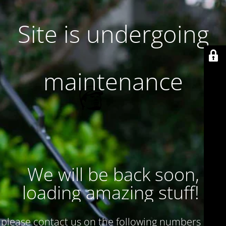
Site is undergoing
maintenance
We will be back soon,
loading amazing stuff!
please contact us on the following numbers : 017