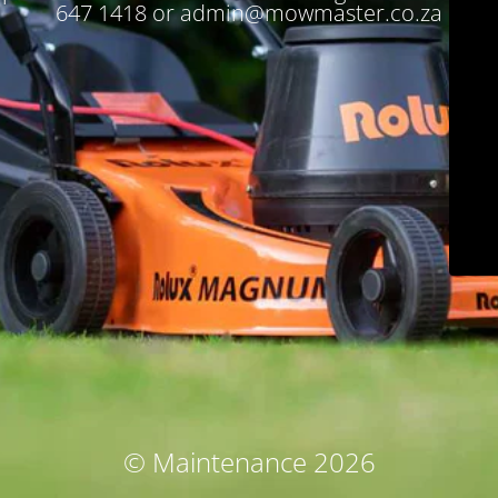
647 1418 or admin@mowmaster.co.za
© Maintenance 2026