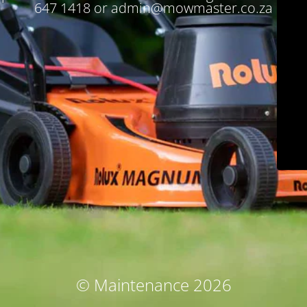
647 1418 or admin@mowmaster.co.za
© Maintenance 2026