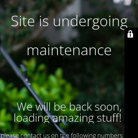
Site is undergoing
maintenance
We will be back soon,
loading amazing stuff!
please contact us on the following numbers : 017