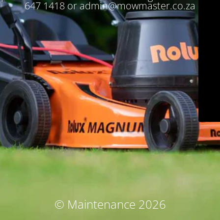
647 1418 or admin@mowmaster.co.za
© Maintenance 2026