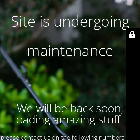
Site is undergoing
maintenance
We will be back soon,
loading amazing stuff!
please contact us on the following numbers : 017